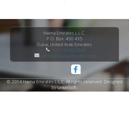
.
Haima Emirates L.L.C.
P.O. Box: 450 435
Dubai, United Arab Emirates
+971 4 3257808
admin@haimaemirates.com
© 2014 Haima Emirates L.L.C. All rights reserved. Designed
by
LinkinSoft
.