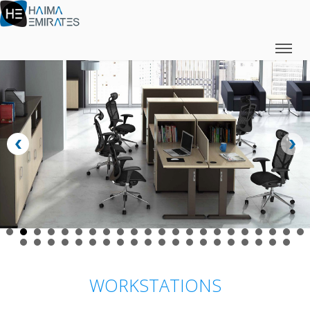
WORKSTATIONS